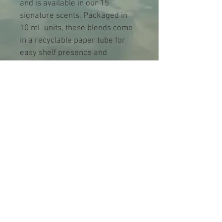
and is available in our 15 
signature scents. Packaged in 
10 mL units, these blends come 
in a recyclable paper tube for 
easy shelf presence and 
sustainability. Perfect for 
enhancing your well-being or 
offering an exquisite gift, our 
essential oil blends cater to your 
every aromatic need. 
Case Size
6