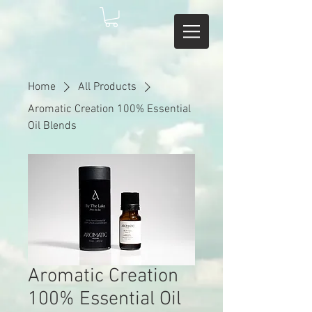
Home
All Products
Aromatic Creation 100% Essential
Oil Blends
Aromatic Creation
100% Essential Oil