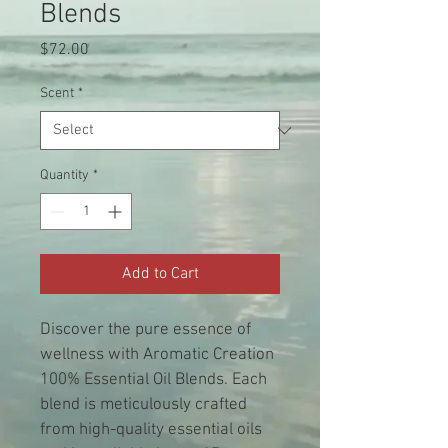
Blends
Price
$72.00
Scent
*
Quantity
*
Add to Cart
Discover the pure essence of 
wellness with Aromatic Creation 
100% Essential Oil Blends. Each 
blend is meticulously crafted 
from high-quality essential oils 